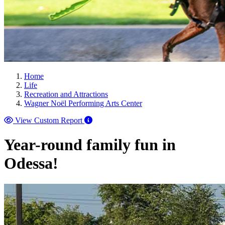
Home
Life
Recreation and Attractions
Wagner Noël Performing Arts Center
View Custom Report
Year-round family fun in
Odessa!