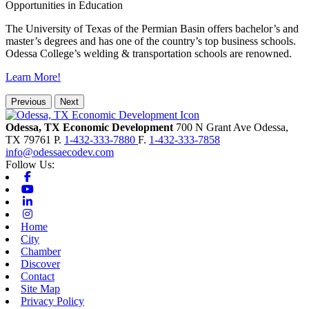
Opportunities in Education
The University of Texas of the Permian Basin offers bachelor’s and
master’s degrees and has one of the country’s top business schools.
Odessa College’s welding & transportation schools are renowned.
Learn More!
Previous
Next
Odessa, TX Economic Development
700 N Grant Ave
Odessa,
TX
79761
P.
1-432-333-7880
F.
1-432-333-7858
info@odessaecodev.com
Follow Us:
Facebook
Youtube
Linkedin
Instagram
Home
City
Chamber
Discover
Contact
Site Map
Privacy Policy