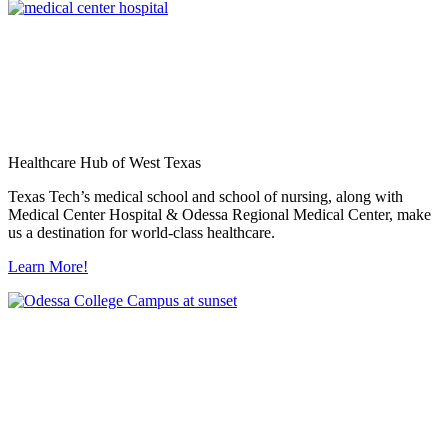
Healthcare Hub of West Texas
Texas Tech’s medical school and school of nursing, along with
Medical Center Hospital & Odessa Regional Medical Center, make
us a destination for world-class healthcare.
Learn More!