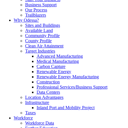
Business Support
Our Process
Trailblazers
Why Odessa?
Sites and Buildings
Available Land
Community Profile
County Profile
Clean Air Attainment
Target Industries
Advanced Manufacturing
Medical Manufacturing
Carbon Capture
Renewable Energy
Renewable Energy Manufacturing
Construction
Professional Services/Business Support
Data Centers
Location Advantages
Infrastructure
Inland Port and Mobility Project
Taxes
Workforce
Workforce Data