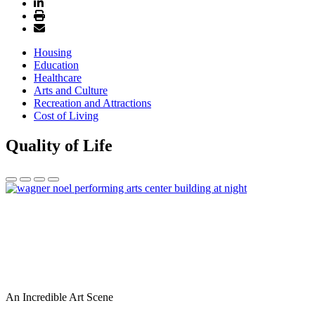
Housing
Education
Healthcare
Arts and Culture
Recreation and Attractions
Cost of Living
Quality of Life
An Incredible Art Scene