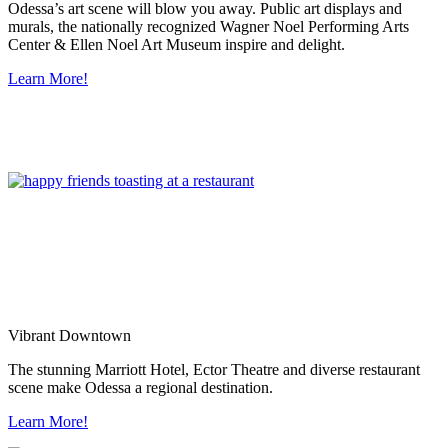
Odessa’s art scene will blow you away. Public art displays and
murals, the nationally recognized Wagner Noel Performing Arts
Center & Ellen Noel Art Museum inspire and delight.
Learn More!
Vibrant Downtown
The stunning Marriott Hotel, Ector Theatre and diverse restaurant
scene make Odessa a regional destination.
Learn More!