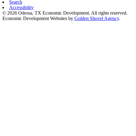
Search
Accessibility
© 2026 Odessa, TX Economic Development. All rights reserved.
Economic Development Websites by
Golden Shovel Agency
.