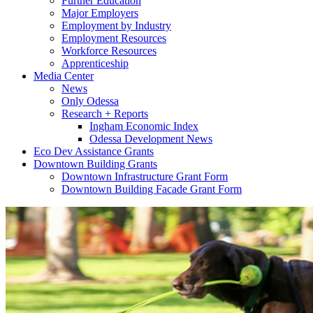
Further Education
Major Employers
Employment by Industry
Employment Resources
Workforce Resources
Apprenticeship
Media Center
News
Only Odessa
Research + Reports
Ingham Economic Index
Odessa Development News
Eco Dev Assistance Grants
Downtown Building Grants
Downtown Infrastructure Grant Form
Downtown Building Facade Grant Form