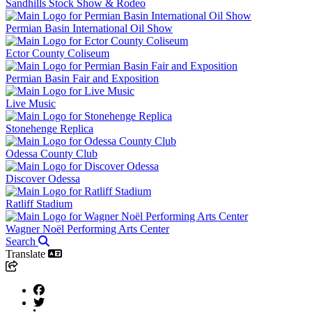
Sandhills Stock Show & Rodeo
Permian Basin International Oil Show
Ector County Coliseum
Permian Basin Fair and Exposition
Live Music
Stonehenge Replica
Odessa County Club
Discover Odessa
Ratliff Stadium
Wagner Noël Performing Arts Center
Search
Translate