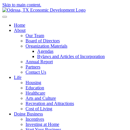
Skip to main content.
Home
About
Our Team
Board of Directors
Organization Materials
Agendas
Bylaws and Articles of Incorporation
Annual Report
Partners
Contact Us
Life
Housing
Education
Healthcare
Arts and Culture
Recreation and Attractions
Cost of Living
Doing Business
Incentives
Investing at Home
Start Your Business