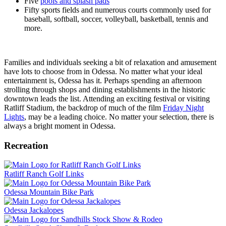
Five
pools and splash pads
Fifty sports fields and numerous courts commonly used for
baseball, softball, soccer, volleyball, basketball, tennis and
more.
Families and individuals seeking a bit of relaxation and amusement
have lots to choose from in Odessa. No matter what your ideal
entertainment is, Odessa has it. Perhaps spending an afternoon
strolling through shops and dining establishments in the historic
downtown leads the list. Attending an exciting festival or visiting
Ratliff Stadium, the backdrop of much of the film
Friday Night
Lights
, may be a leading choice. No matter your selection, there is
always a bright moment in Odessa.
Recreation
Ratliff Ranch Golf Links
Odessa Mountain Bike Park
Odessa Jackalopes