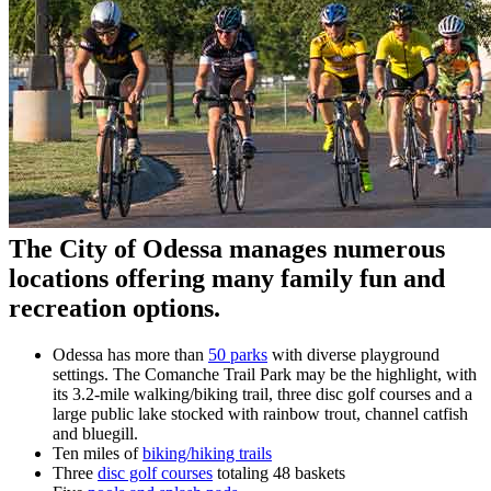
The City of Odessa manages numerous
locations offering many family fun and
recreation options.
Odessa has more than
50 parks
with diverse playground
settings. The Comanche Trail Park may be the highlight, with
its 3.2-mile walking/biking trail, three disc golf courses and a
large public lake stocked with rainbow trout, channel catfish
and bluegill.
Ten miles of
biking/hiking trails
Three
disc golf courses
totaling 48 baskets