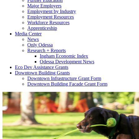
Further Education
Major Employers
Employment by Industry
Employment Resources
Workforce Resources
Apprenticeship
Media Center
News
Only Odessa
Research + Reports
Ingham Economic Index
Odessa Development News
Eco Dev Assistance Grants
Downtown Building Grants
Downtown Infrastructure Grant Form
Downtown Building Facade Grant Form