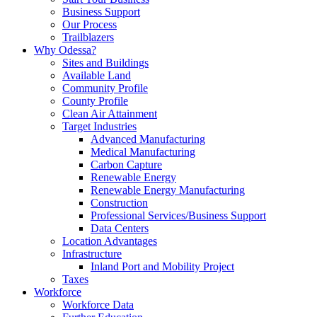
Business Support
Our Process
Trailblazers
Why Odessa?
Sites and Buildings
Available Land
Community Profile
County Profile
Clean Air Attainment
Target Industries
Advanced Manufacturing
Medical Manufacturing
Carbon Capture
Renewable Energy
Renewable Energy Manufacturing
Construction
Professional Services/Business Support
Data Centers
Location Advantages
Infrastructure
Inland Port and Mobility Project
Taxes
Workforce
Workforce Data