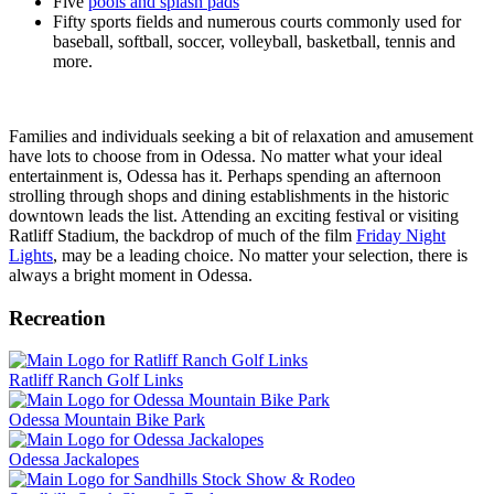
Five
pools and splash pads
Fifty sports fields and numerous courts commonly used for
baseball, softball, soccer, volleyball, basketball, tennis and
more.
Families and individuals seeking a bit of relaxation and amusement
have lots to choose from in Odessa. No matter what your ideal
entertainment is, Odessa has it. Perhaps spending an afternoon
strolling through shops and dining establishments in the historic
downtown leads the list. Attending an exciting festival or visiting
Ratliff Stadium, the backdrop of much of the film
Friday Night
Lights
, may be a leading choice. No matter your selection, there is
always a bright moment in Odessa.
Recreation
Ratliff Ranch Golf Links
Odessa Mountain Bike Park
Odessa Jackalopes