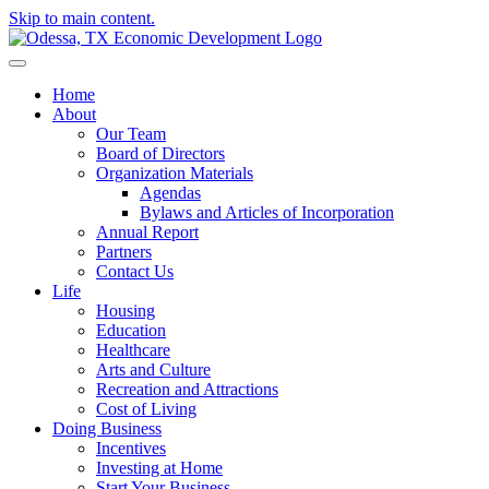
Skip to main content.
Home
About
Our Team
Board of Directors
Organization Materials
Agendas
Bylaws and Articles of Incorporation
Annual Report
Partners
Contact Us
Life
Housing
Education
Healthcare
Arts and Culture
Recreation and Attractions
Cost of Living
Doing Business
Incentives
Investing at Home
Start Your Business