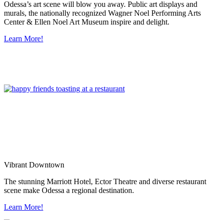
Odessa’s art scene will blow you away. Public art displays and
murals, the nationally recognized Wagner Noel Performing Arts
Center & Ellen Noel Art Museum inspire and delight.
Learn More!
Vibrant Downtown
The stunning Marriott Hotel, Ector Theatre and diverse restaurant
scene make Odessa a regional destination.
Learn More!