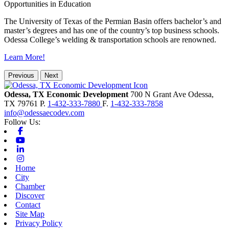
Opportunities in Education
The University of Texas of the Permian Basin offers bachelor’s and
master’s degrees and has one of the country’s top business schools.
Odessa College’s welding & transportation schools are renowned.
Learn More!
Previous
Next
Odessa, TX Economic Development
700 N Grant Ave
Odessa,
TX
79761
P.
1-432-333-7880
F.
1-432-333-7858
info@odessaecodev.com
Follow Us:
Facebook
Youtube
Linkedin
Instagram
Home
City
Chamber
Discover
Contact
Site Map
Privacy Policy