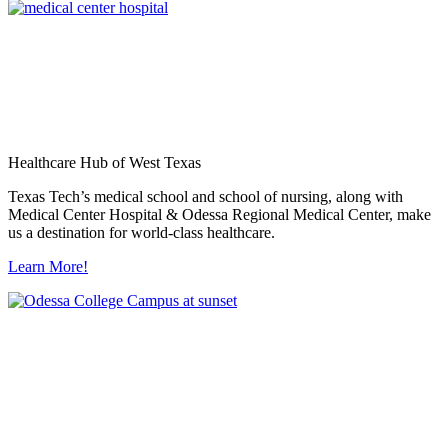
Healthcare Hub of West Texas
Texas Tech’s medical school and school of nursing, along with
Medical Center Hospital & Odessa Regional Medical Center, make
us a destination for world-class healthcare.
Learn More!