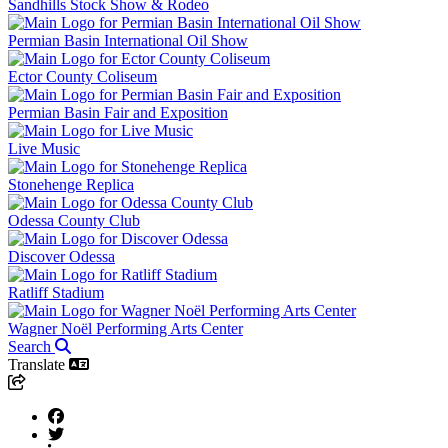
Sandhills Stock Show & Rodeo
Permian Basin International Oil Show
Ector County Coliseum
Permian Basin Fair and Exposition
Live Music
Stonehenge Replica
Odessa County Club
Discover Odessa
Ratliff Stadium
Wagner Noël Performing Arts Center
Search
Translate