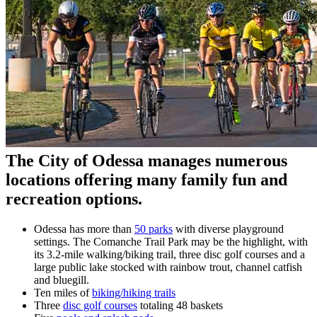
The City of Odessa manages numerous
locations offering many family fun and
recreation options.
Odessa has more than
50 parks
with diverse playground
settings. The Comanche Trail Park may be the highlight, with
its 3.2-mile walking/biking trail, three disc golf courses and a
large public lake stocked with rainbow trout, channel catfish
and bluegill.
Ten miles of
biking/hiking trails
Three
disc golf courses
totaling 48 baskets