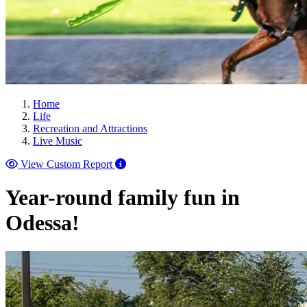
Home
Life
Recreation and Attractions
Live Music
View Custom Report
Year-round family fun in
Odessa!