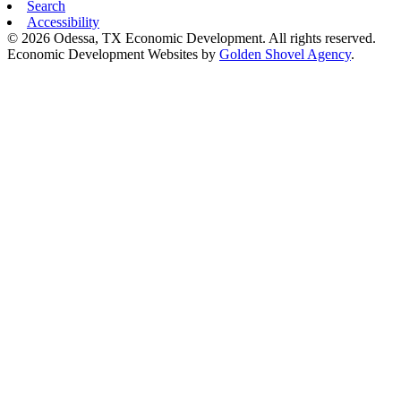
Search
Accessibility
© 2026 Odessa, TX Economic Development. All rights reserved.
Economic Development Websites by
Golden Shovel Agency
.