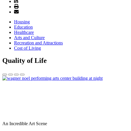
Housing
Education
Healthcare
Arts and Culture
Recreation and Attractions
Cost of Living
Quality of Life
An Incredible Art Scene